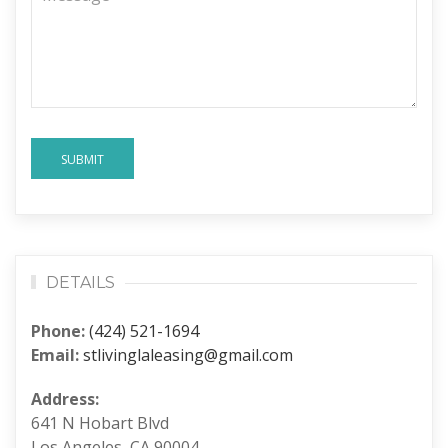
SUBMIT
DETAILS
Phone:
(424) 521-1694
Email:
stlivinglaleasing@gmail.com
Address:
641 N Hobart Blvd
Los Angeles, CA 90004