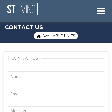
Skip to content
Sitemap

CONTACT US
AVAILABLE UNITS

CONTACT US