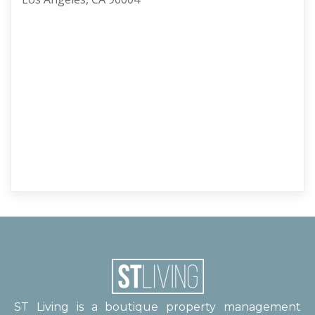
ST Living is a boutique property management