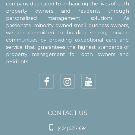
company dedicated to enhancing the lives of both
property owners and residents through
personalized management solutions. As
passionate, minority-owned small business owners,
we are committed to building strong, thriving
communities by providing exceptional care and
service that guarantees the highest standards of
property management for both owners and
residents.
CONTACT US

(424) 521-1694