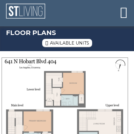
Skip to content
Sitemap

FLOOR PLANS
AVAILABLE UNITS
