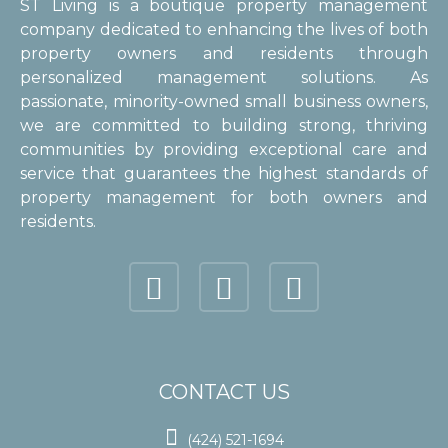
ST Living is a boutique property management
company dedicated to enhancing the lives of both
property owners and residents through
personalized management solutions. As
passionate, minority-owned small business owners,
we are committed to building strong, thriving
communities by providing exceptional care and
service that guarantees the highest standards of
property management for both owners and
residents.
CONTACT US

(424) 521-1694