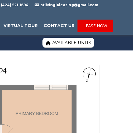

(424) 521-1694
stlivinglaleasing@gmail.com
VIRTUAL TOUR
CONTACT US
LEASE NOW
AVAILABLE UNITS
