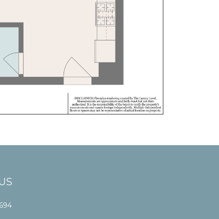
US
1694