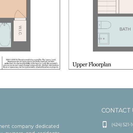
CONTACT 

(424) 521-
ement company dedicated