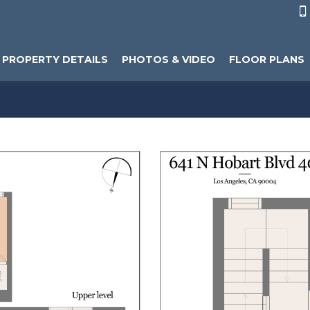

PROPERTY DETAILS
PHOTOS & VIDEO
FLOOR PLANS