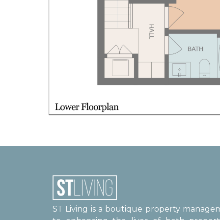
ST Living is a boutique property manag