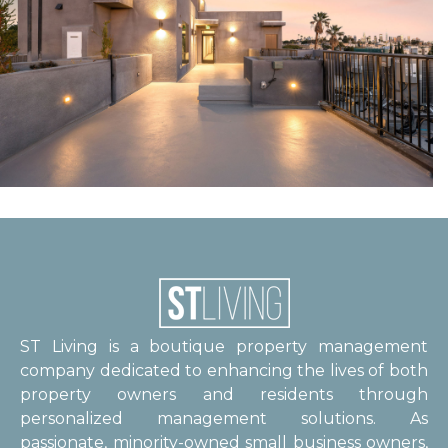
ST Living is a boutique property management
company dedicated to enhancing the lives of both
property owners and residents through
personalized management solutions. As
passionate, minority-owned small business owners,