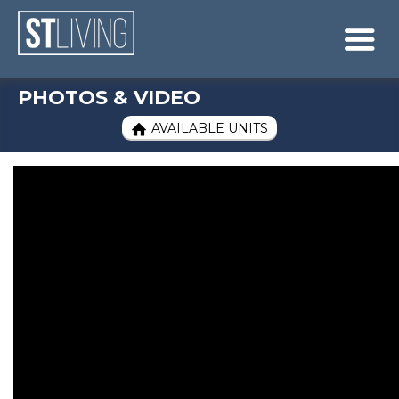
Skip to content
Sitemap

PHOTOS & VIDEO
AVAILABLE UNITS
