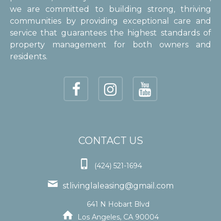
we are committed to building strong, thriving
communities by providing exceptional care and
service that guarantees the highest standards of
property management for both owners and
residents.
CONTACT US

(424) 521-1694

stlivinglaleasing@gmail.com
641 N Hobart Blvd

Los Angeles, CA 90004