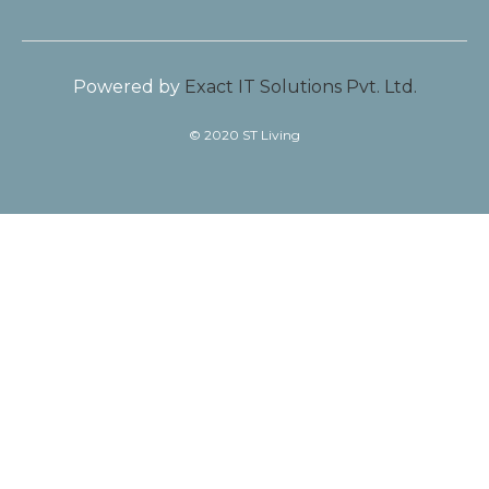
Powered by
Exact IT Solutions Pvt. Ltd.
© 2020 ST Living