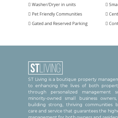
Washer/Dryer in units
Smar
Pet Friendly Communities
Cent
Gated and Reserved Parking
Cont
ST Living is a boutique property manag
to enhancing the lives of both proper
through personalized management sol
minority-owned small business owner
building strong, thriving communities b
care and service that guarantees the high
management for both owners and resident