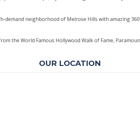
high-demand neighborhood of Melrose Hills with amazing 3
from the World Famous Hollywood Walk of Fame, Paramount Pic
OUR LOCATION