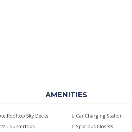
AMENITIES
ate Rooftop Sky Decks
Car Charging Station
tz Countertops
Spacious Closets