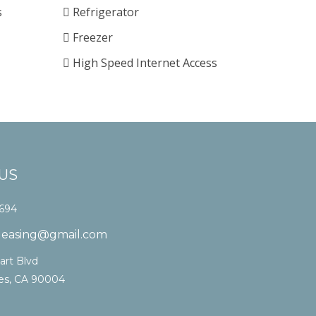
s
Refrigerator
Freezer
High Speed Internet Access
US
1694
laleasing@gmail.com
art Blvd
es, CA 90004