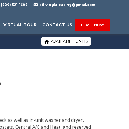

(424) 521-1694
stlivinglaleasing@gmail.com
VIRTUAL TOUR
CONTACT US
LEASE NOW
AVAILABLE UNITS

s
eck as well as in-unit washer and dryer,
mostats, Central A/C and Heat, and reserved