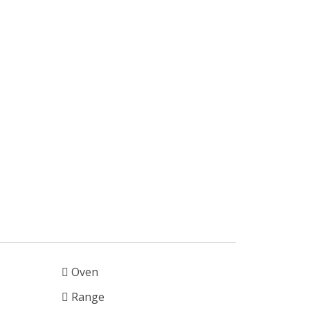
Oven
Range