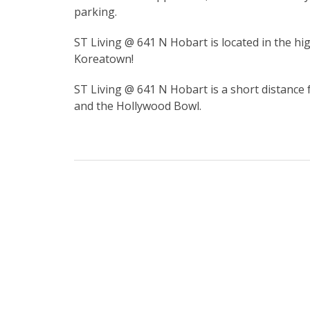
parking.
ST Living @ 641 N Hobart is located in the 
Koreatown!
ST Living @ 641 N Hobart is a short distance 
and the Hollywood Bowl.