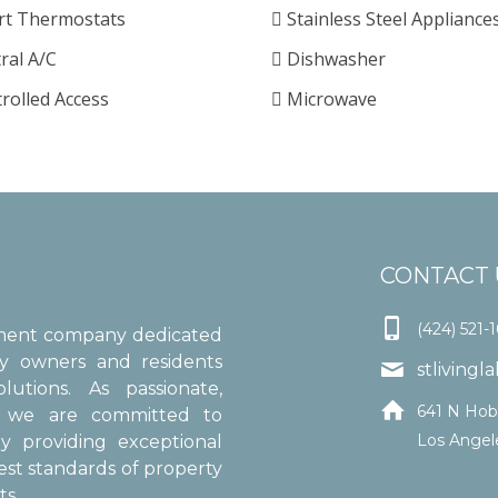
t Thermostats
Stainless Steel Appliance
ral A/C
Dishwasher
rolled Access
Microwave
CONTACT 

(424) 521-
ement company dedicated
ty owners and residents

stliving
utions. As passionate,

641 N Hob
s, we are committed to
Los Angel
y providing exceptional
est standards of property
s.