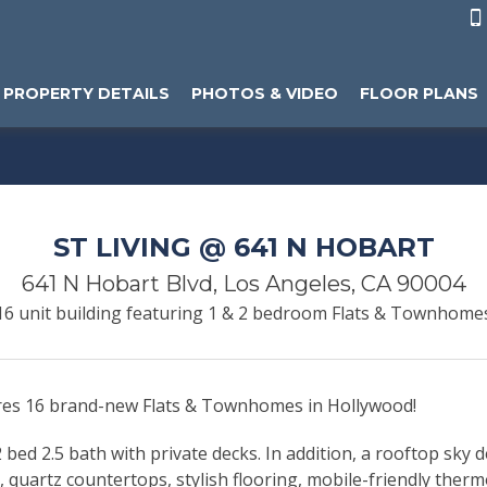

PROPERTY DETAILS
PHOTOS & VIDEO
FLOOR PLANS
ST LIVING @ 641 N HOBART
641 N Hobart Blvd, Los Angeles, CA 90004
16 unit building featuring 1 & 2 bedroom Flats & Townhome
ures 16 brand-new Flats & Townhomes in Hollywood!
bed 2.5 bath with private decks. In addition, a rooftop sky d
y, quartz countertops, stylish flooring, mobile-friendly ther