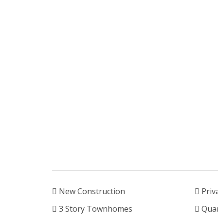
New Construction
Priv
3 Story Townhomes
Quar