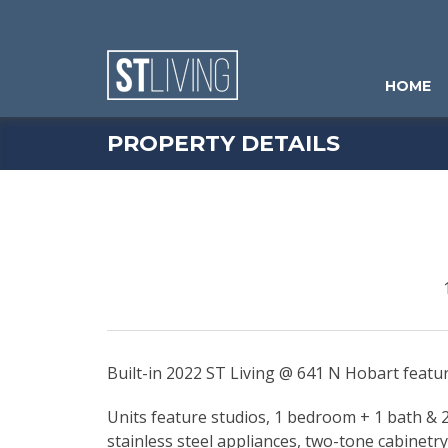
Skip to content
Sitemap
HOME
PROPERTY DETAILS
Built-in 2022 ST Living @ 641 N Hobart feat
Units feature studios, 1 bedroom + 1 bath & 2 
stainless steel appliances, two-tone cabinetr