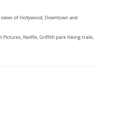
60 views of Hollywood, Downtown and
tures, Netflix, Griffith park hiking trails,