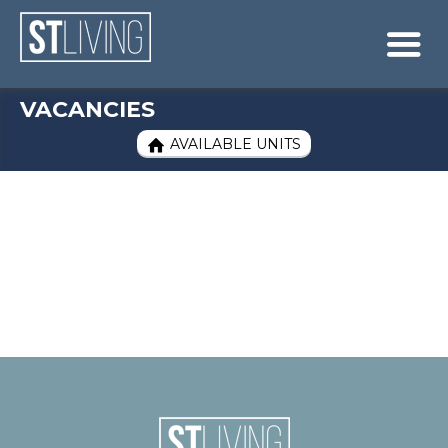
Skip to content
Sitemap

VACANCIES
AVAILABLE UNITS
