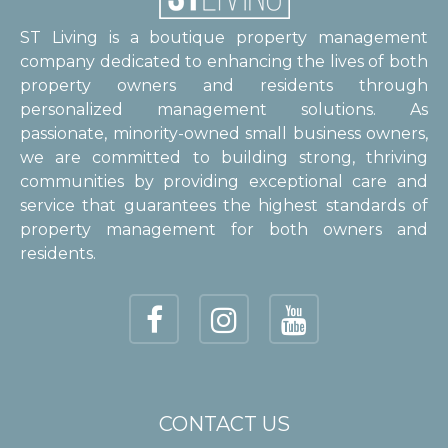
ST Living is a boutique property management
company dedicated to enhancing the lives of both
property owners and residents through
personalized management solutions. As
passionate, minority-owned small business owners,
we are committed to building strong, thriving
communities by providing exceptional care and
service that guarantees the highest standards of
property management for both owners and
residents.
CONTACT US